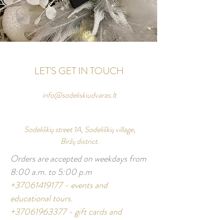
LET'S GET IN TOUCH
info@sodeliskiudvaras.lt
Sodeliškių street 1A, Sodeliškių village,
Biržų district.
Orders are accepted on weekdays from
8:00 a.m. to 5:00 p.m
+37061419177
- events and
educational tours.
+37061963377
- gift cards and