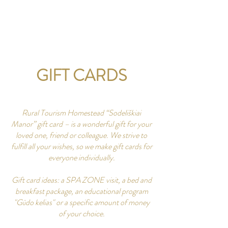
CONTACT US
GIFT CARDS
Rural Tourism Homestead “Sodeliškiai
Manor” gift card – is a wonderful gift for your
loved one, friend or colleague. We strive to
fulfill all your wishes, so we make gift cards for
everyone individually.
Gift card ideas: a SPA ZONE visit, a bed and
breakfast package, an educational program
"Gūdo kelias" or a specific amount of money
of your choice.