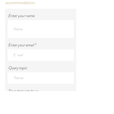
accommodation.
Enter your name
Enter your email
Query topic
Your message to us